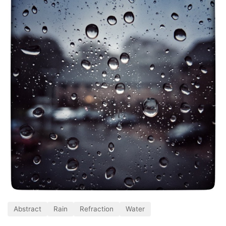
Abstract
Rain
Refraction
Water