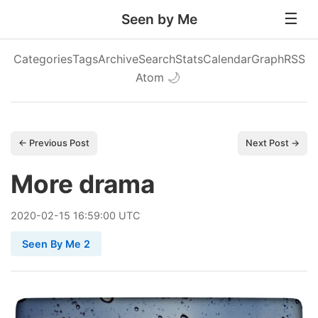
Seen by Me
Categories
Tags
Archive
Search
Stats
Calendar
Graph
RSS
Atom
🌙
← Previous Post
Next Post →
More drama
2020
-
02
-
15
16:59:00 UTC
Seen By Me 2