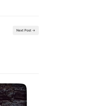
Next Post →