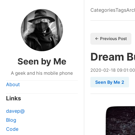
Categories
Tags
Arc
← Previous Post
Dream B
Seen by Me
2020
-
02
-
18
09:01:0
A geek and his mobile phone
Seen By Me 2
About
Links
davep@
Blog
Code