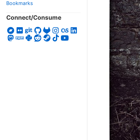
Bookmarks
Connect/Consume