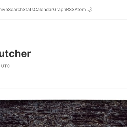
hive
Search
Stats
Calendar
Graph
RSS
Atom
🌙
utcher
0 UTC