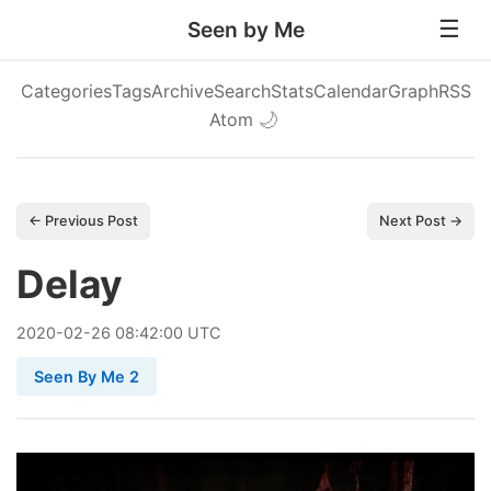
Seen by Me
Categories
Tags
Archive
Search
Stats
Calendar
Graph
RSS
Atom
🌙
← Previous Post
Next Post →
Delay
2020
-
02
-
26
08:42:00 UTC
Seen By Me 2