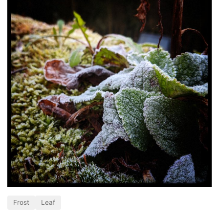
Frost
Leaf