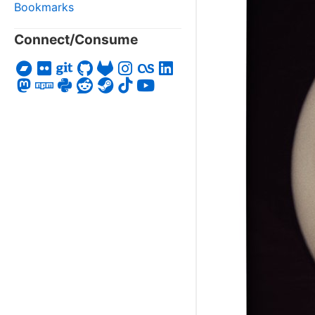
Bookmarks
Connect/Consume