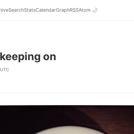
hive
Search
Stats
Calendar
Graph
RSS
Atom
🌙
 keeping on
 UTC