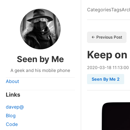
Categories
Tags
Arc
← Previous Post
Keep on
Seen by Me
2020
-
03
-
18
11:13:00
A geek and his mobile phone
Seen By Me 2
About
Links
davep@
Blog
Code