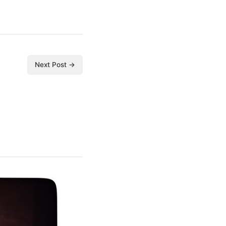
Next Post →