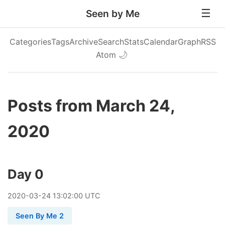
Seen by Me
Categories
Tags
Archive
Search
Stats
Calendar
Graph
RSS
Atom
🌙
Posts from March 24,
2020
Day 0
2020
-
03
-
24
13:02:00 UTC
Seen By Me 2