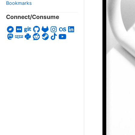
Bookmarks
Connect/Consume