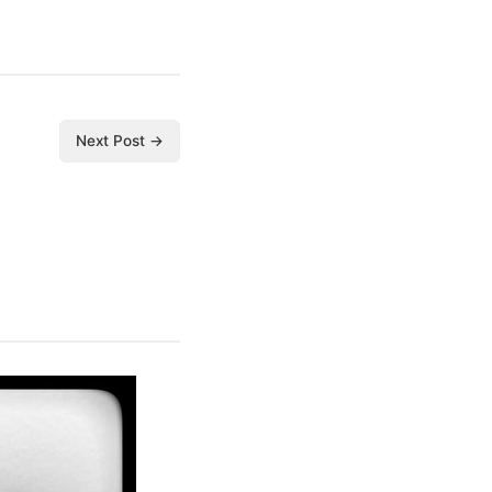
Next Post →