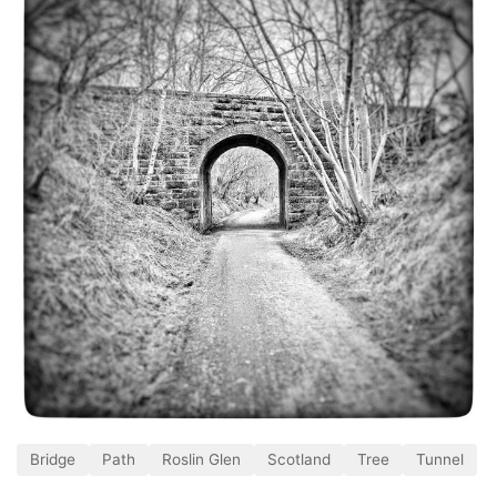
Bridge
Path
Roslin Glen
Scotland
Tree
Tunnel