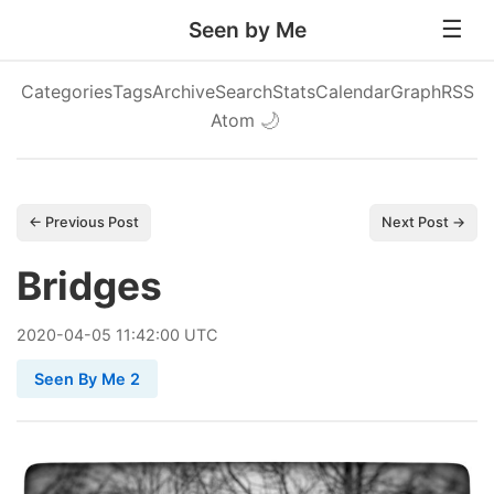
Seen by Me
Categories
Tags
Archive
Search
Stats
Calendar
Graph
RSS
Atom
🌙
← Previous Post
Next Post →
Bridges
2020
-
04
-
05
11:42:00 UTC
Seen By Me 2