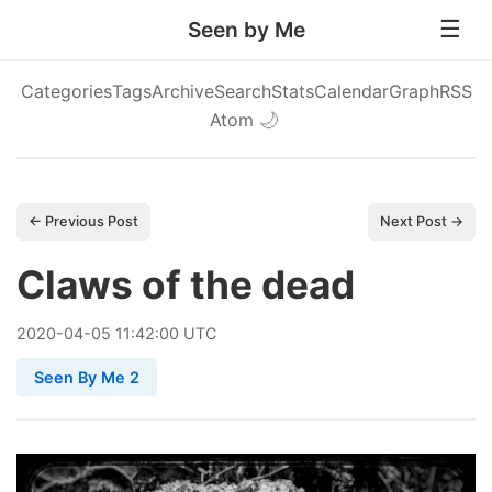
Seen by Me
Categories
Tags
Archive
Search
Stats
Calendar
Graph
RSS
Atom
🌙
← Previous Post
Next Post →
Claws of the dead
2020
-
04
-
05
11:42:00 UTC
Seen By Me 2