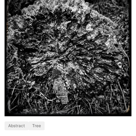
Abstract
Tree