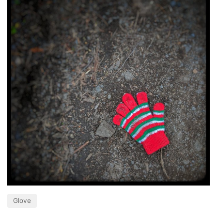
Glove