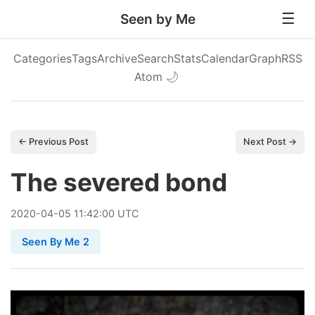
Seen by Me
Categories
Tags
Archive
Search
Stats
Calendar
Graph
RSS
Atom
🌙
← Previous Post
Next Post →
The severed bond
2020
-
04
-
05
11:42:00 UTC
Seen By Me 2