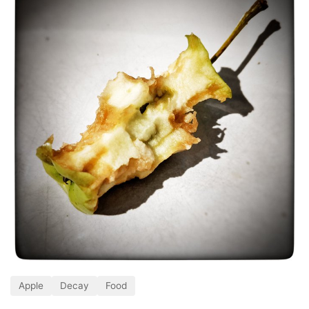
Apple
Decay
Food