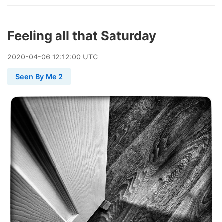
Feeling all that Saturday
2020
-
04
-
06
12:12:00 UTC
Seen By Me 2