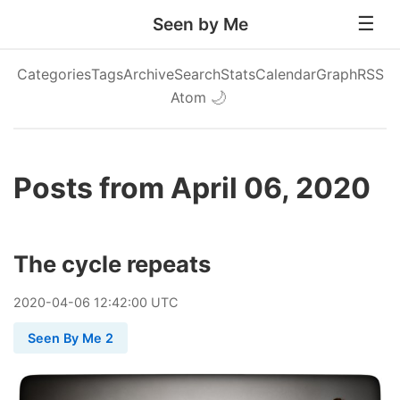
Seen by Me
Categories
Tags
Archive
Search
Stats
Calendar
Graph
RSS
Atom
🌙
Posts from April 06, 2020
The cycle repeats
2020
-
04
-
06
12:42:00 UTC
Seen By Me 2