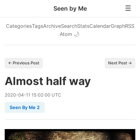
Seen by Me
Categories
Tags
Archive
Search
Stats
Calendar
Graph
RSS
Atom
🌙
← Previous Post
Next Post →
Almost half way
2020
-
04
-
11
15:02:00 UTC
Seen By Me 2