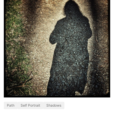
Path
Self Portrait
Shadows