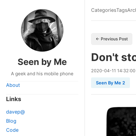
Categories
Tags
Arc
← Previous Post
Don't st
Seen by Me
2020
-
04
-
11
14:32:00
A geek and his mobile phone
Seen By Me 2
About
Links
davep@
Blog
Code