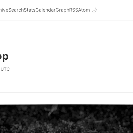
hive
Search
Stats
Calendar
Graph
RSS
Atom
🌙
op
 UTC