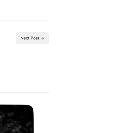
Next Post →