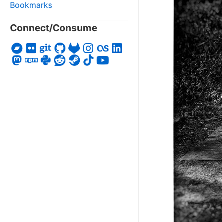
Bookmarks
Connect/Consume