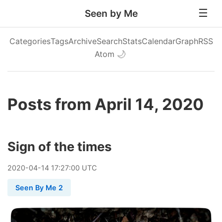
Seen by Me
Categories
Tags
Archive
Search
Stats
Calendar
Graph
RSS
Atom
🌙
Posts from April 14, 2020
Sign of the times
2020
-
04
-
14
17:27:00 UTC
Seen By Me 2