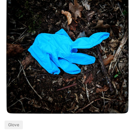
Glove