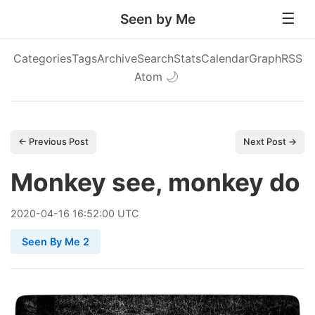
Seen by Me
Categories
Tags
Archive
Search
Stats
Calendar
Graph
RSS
Atom
🌙
← Previous Post
Next Post →
Monkey see, monkey do
2020
-
04
-
16
16:52:00 UTC
Seen By Me 2