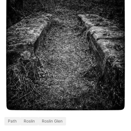
Path
Roslin
Roslin Glen