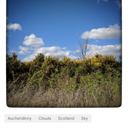
Auchendinny
Clouds
Scotland
Sky