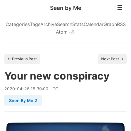
Seen by Me
Categories
Tags
Archive
Search
Stats
Calendar
Graph
RSS
Atom
🌙
← Previous Post
Next Post →
Your new conspiracy
2020
-
04
-
26
15:39:00 UTC
Seen By Me 2