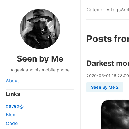
Categories
Tags
Arc
Posts fr
Seen by Me
Darkest mo
A geek and his mobile phone
2020
-
05
-
01
16:28:0
About
Seen By Me 2
Links
davep@
Blog
Code