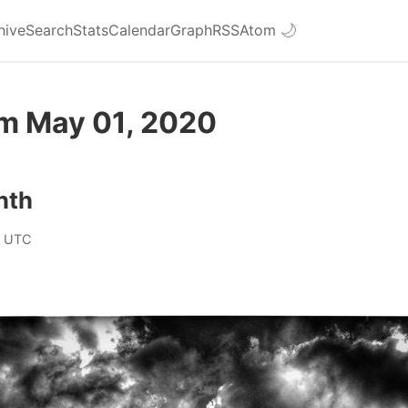
hive
Search
Stats
Calendar
Graph
RSS
Atom
🌙
om May 01, 2020
nth
0 UTC