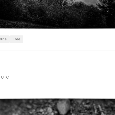
line
Tree
0 UTC