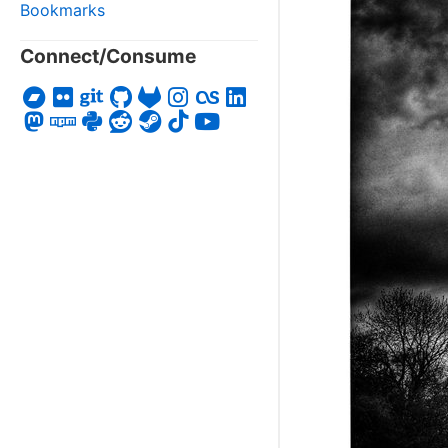
Bookmarks
Connect/Consume