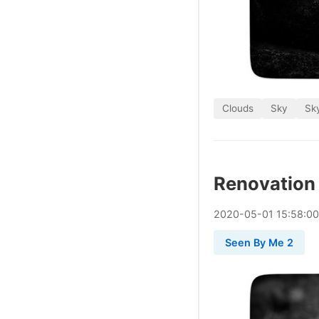
Clouds
Sky
Sky
Renovation
2020
-
05
-
01
15:58:0
Seen By Me 2