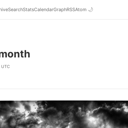
hive
Search
Stats
Calendar
Graph
RSS
Atom
🌙
 month
0 UTC