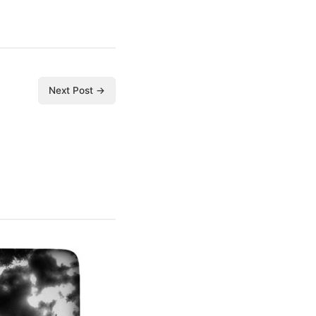
Next Post →