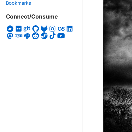
Bookmarks
Connect/Consume