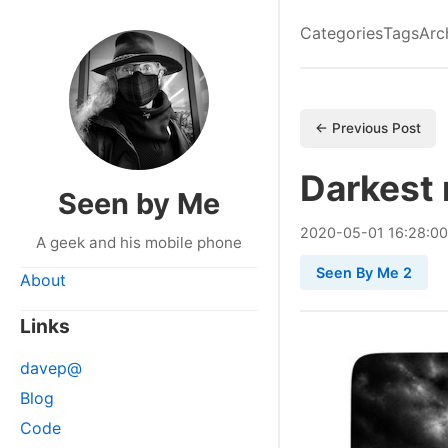
Categories
Tags
Arc
← Previous Post
Darkest
Seen by Me
2020
-
05
-
01
16:28:0
A geek and his mobile phone
Seen By Me 2
About
Links
davep@
Blog
Code