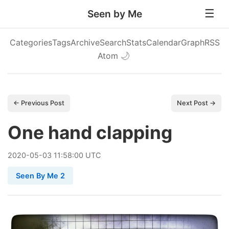
Seen by Me
Categories
Tags
Archive
Search
Stats
Calendar
Graph
RSS
Atom
🌙
← Previous Post
Next Post →
One hand clapping
2020
-
05
-
03
11:58:00 UTC
Seen By Me 2