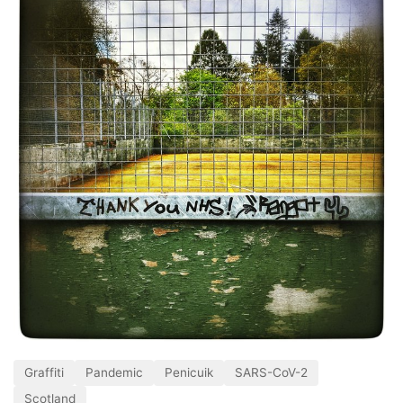
Graffiti
Pandemic
Penicuik
SARS-CoV-2
Scotland