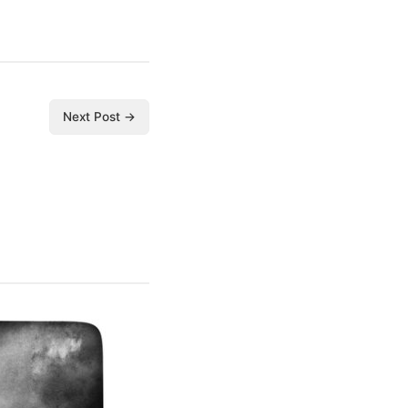
Next Post →