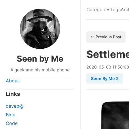
Categories
Tags
Arc
← Previous Post
Settlem
Seen by Me
2020
-
05
-
03
11:58:0
A geek and his mobile phone
Seen By Me 2
About
Links
davep@
Blog
Code