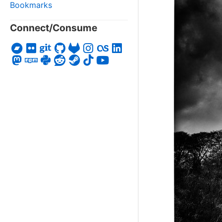
Bookmarks
Connect/Consume