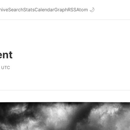
hive
Search
Stats
Calendar
Graph
RSS
Atom
🌙
ent
0 UTC