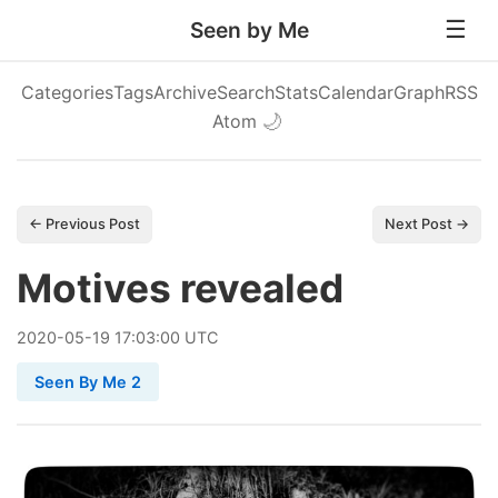
Seen by Me
Categories
Tags
Archive
Search
Stats
Calendar
Graph
RSS
Atom
🌙
← Previous Post
Next Post →
Motives revealed
2020
-
05
-
19
17:03:00 UTC
Seen By Me 2