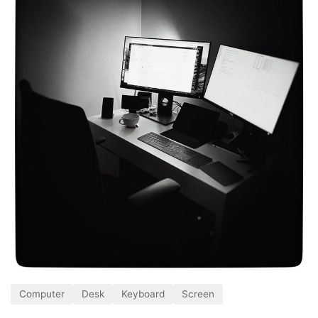
Computer
Desk
Keyboard
Screen