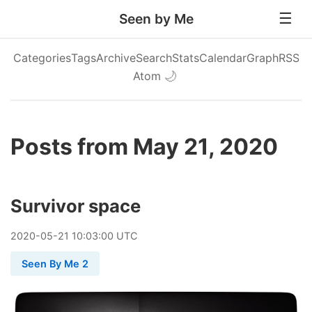
Seen by Me
Categories
Tags
Archive
Search
Stats
Calendar
Graph
RSS
Atom
🌙
Posts from May 21, 2020
Survivor space
2020
-
05
-
21
10:03:00 UTC
Seen By Me 2