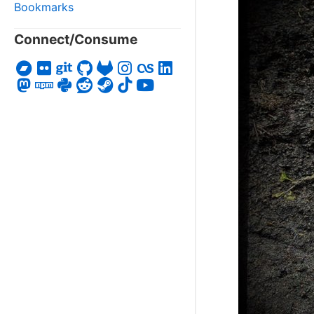
Bookmarks
Connect/Consume