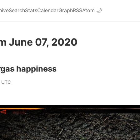
hive
Search
Stats
Calendar
Graph
RSS
Atom
🌙
om June 07, 2020
rgas happiness
0 UTC