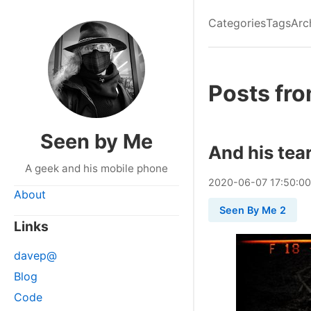
Categories
Tags
Arc
Posts fr
Seen by Me
And his tea
A geek and his mobile phone
2020
-
06
-
07
17:50:0
About
Seen By Me 2
Links
davep@
Blog
Code