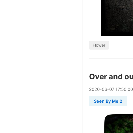
Flower
Over and ou
2020
-
06
-
07
17:50:0
Seen By Me 2