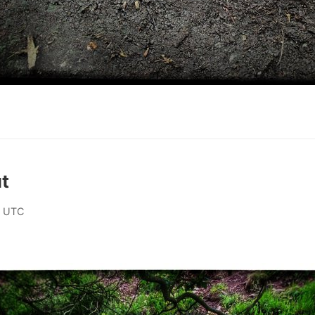
t
0 UTC