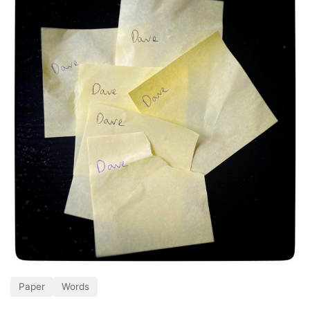
Paper
Words