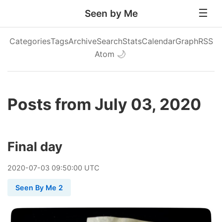
Seen by Me
Categories
Tags
Archive
Search
Stats
Calendar
Graph
RSS
Atom
🌙
Posts from July 03, 2020
Final day
2020
-
07
-
03
09:50:00 UTC
Seen By Me 2