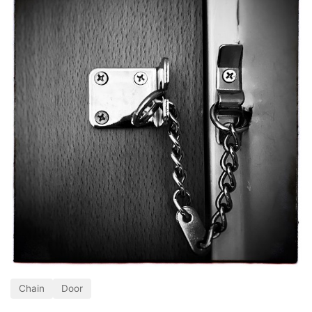
Chain
Door