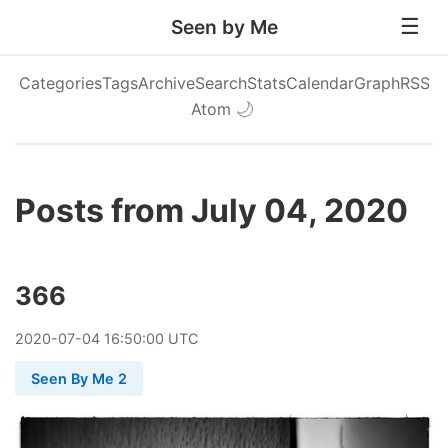
Seen by Me
Categories
Tags
Archive
Search
Stats
Calendar
Graph
RSS
Atom
🌙
Posts from July 04, 2020
366
2020
-
07
-
04
16:50:00 UTC
Seen By Me 2