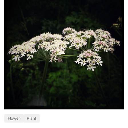
Flower
Plant