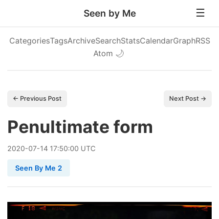
Seen by Me
Categories
Tags
Archive
Search
Stats
Calendar
Graph
RSS
Atom
🌙
← Previous Post
Next Post →
Penultimate form
2020
-
07
-
14
17:50:00 UTC
Seen By Me 2