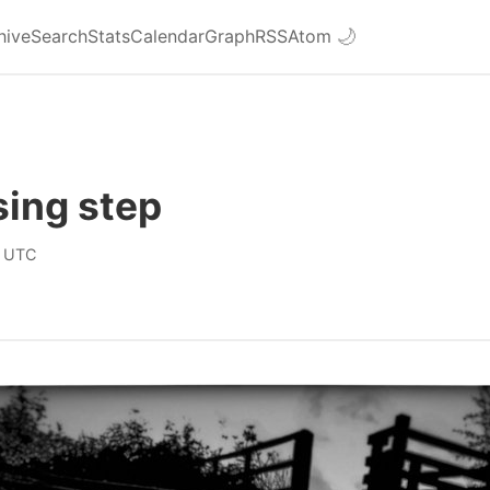
hive
Search
Stats
Calendar
Graph
RSS
Atom
🌙
ing step
0 UTC