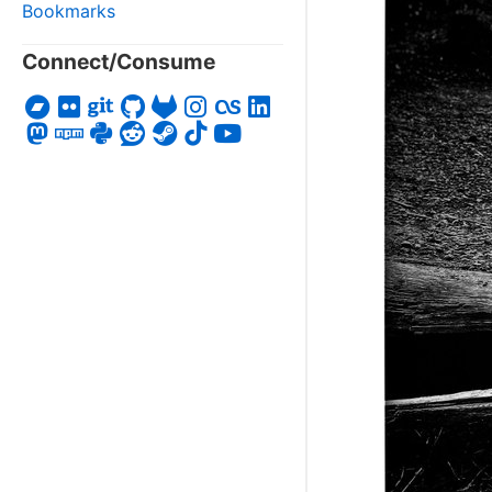
Bookmarks
Connect/Consume