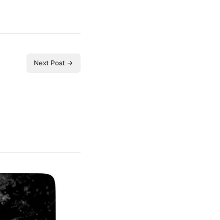
Next Post →