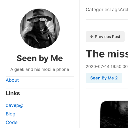
Categories
Tags
Arc
← Previous Post
The miss
Seen by Me
2020
-
07
-
14
16:50:0
A geek and his mobile phone
Seen By Me 2
About
Links
davep@
Blog
Code