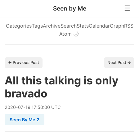
Seen by Me
Categories
Tags
Archive
Search
Stats
Calendar
Graph
RSS
Atom
🌙
← Previous Post
Next Post →
All this talking is only
bravado
2020
-
07
-
19
17:50:00 UTC
Seen By Me 2