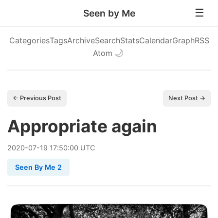
Seen by Me
Categories
Tags
Archive
Search
Stats
Calendar
Graph
RSS
Atom
🌙
← Previous Post
Next Post →
Appropriate again
2020
-
07
-
19
17:50:00 UTC
Seen By Me 2