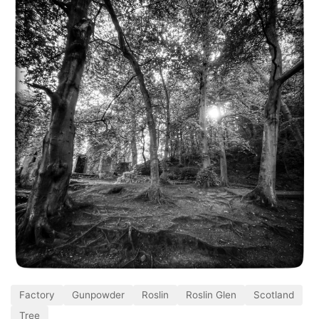
Factory
Gunpowder
Roslin
Roslin Glen
Scotland
Tree