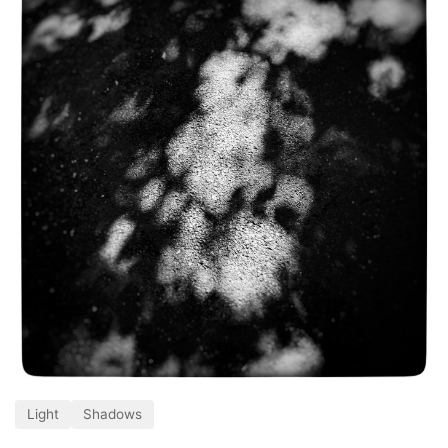
Light
Shadows