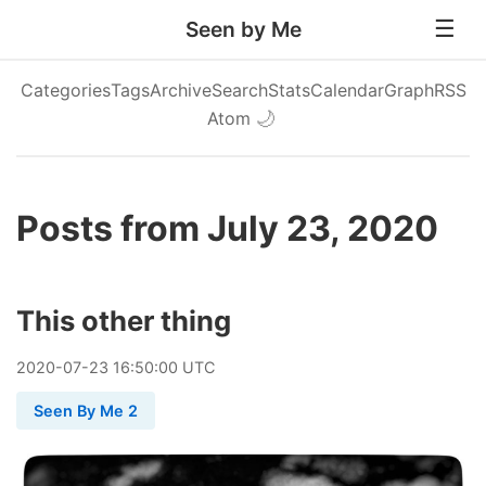
Seen by Me
Categories
Tags
Archive
Search
Stats
Calendar
Graph
RSS
Atom
🌙
Posts from July 23, 2020
This other thing
2020
-
07
-
23
16:50:00 UTC
Seen By Me 2