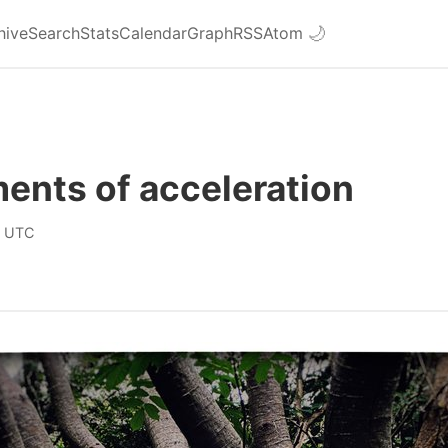
hive
Search
Stats
Calendar
Graph
RSS
Atom
🌙
ents of acceleration
0 UTC