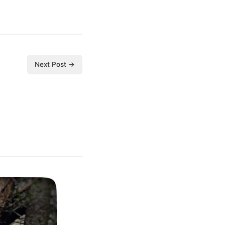
Next Post →