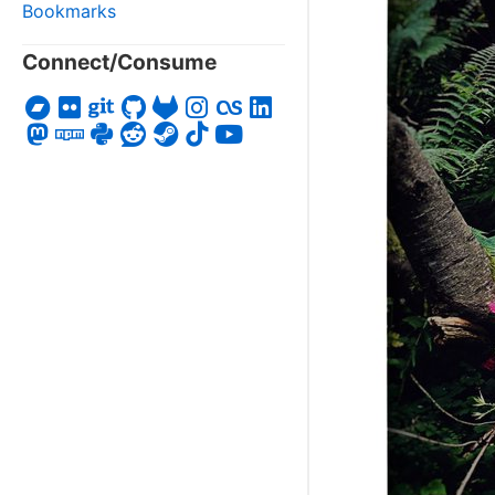
Bookmarks
Connect/Consume