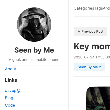
Categories
Tags
Arc
← Previous Post
Key mom
Seen by Me
2020
-
07
-
24
17:50:0
A geek and his mobile phone
Seen By Me 2
About
Links
davep@
Blog
Code