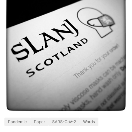
Pandemic
Paper
SARS-CoV-2
Words