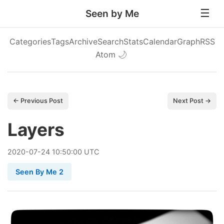
Seen by Me
Categories
Tags
Archive
Search
Stats
Calendar
Graph
RSS
Atom
🌙
← Previous Post
Next Post →
Layers
2020
-
07
-
24
10:50:00 UTC
Seen By Me 2