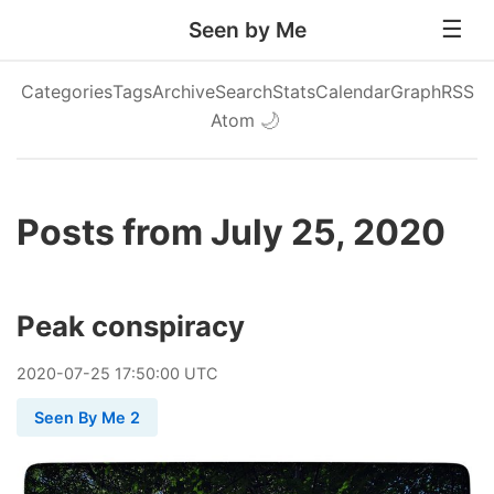
Seen by Me
Categories
Tags
Archive
Search
Stats
Calendar
Graph
RSS
Atom
🌙
Posts from July 25, 2020
Peak conspiracy
2020
-
07
-
25
17:50:00 UTC
Seen By Me 2