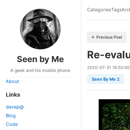
Categories
Tags
Arc
← Previous Post
Re-evalu
Seen by Me
2020
-
07
-
31
16:50:0
A geek and his mobile phone
Seen By Me 2
About
Links
davep@
Blog
Code