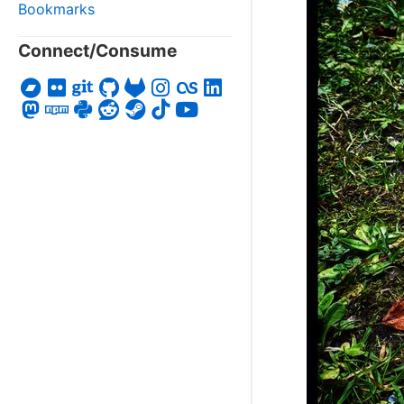
Bookmarks
Connect/Consume