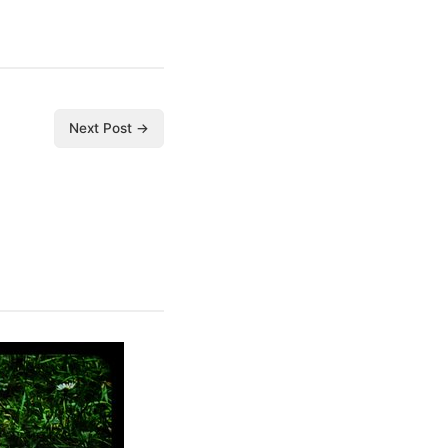
Next Post →