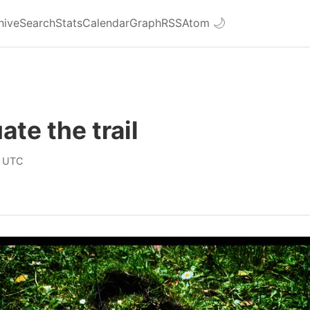
hive
Search
Stats
Calendar
Graph
RSS
Atom
🌙
ate the trail
0 UTC