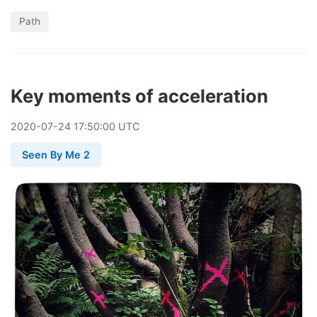
Path
Key moments of acceleration
2020
-
07
-
24
17:50:00 UTC
Seen By Me 2