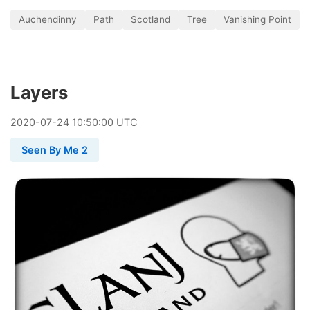
Auchendinny
Path
Scotland
Tree
Vanishing Point
Layers
2020
-
07
-
24
10:50:00 UTC
Seen By Me 2