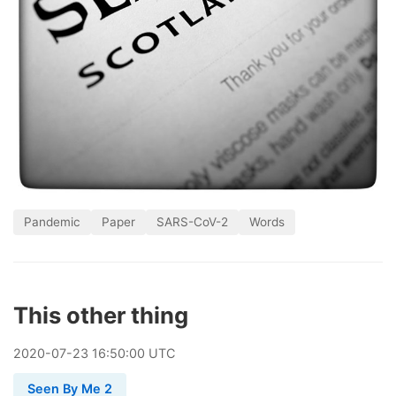
Pandemic
Paper
SARS-CoV-2
Words
This other thing
2020
-
07
-
23
16:50:00 UTC
Seen By Me 2