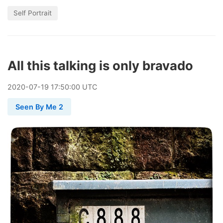
Self Portrait
All this talking is only bravado
2020
-
07
-
19
17:50:00 UTC
Seen By Me 2