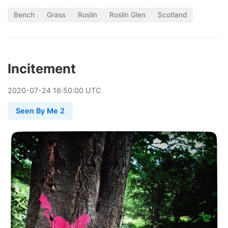
Bench
Grass
Roslin
Roslin Glen
Scotland
Incitement
2020
-
07
-
24
16:50:00 UTC
Seen By Me 2