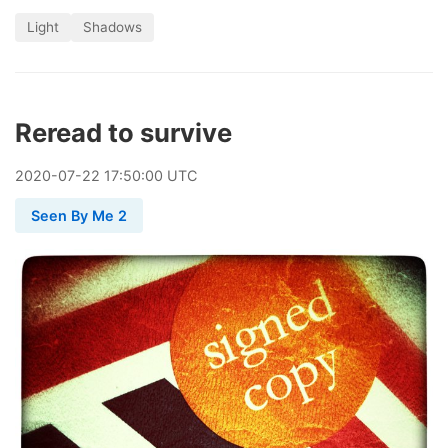
Light
Shadows
Reread to survive
2020
-
07
-
22
17:50:00 UTC
Seen By Me 2