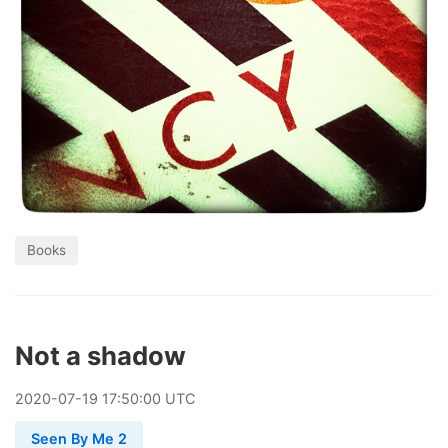
Books
Not a shadow
2020
-
07
-
19
17:50:00 UTC
Seen By Me 2