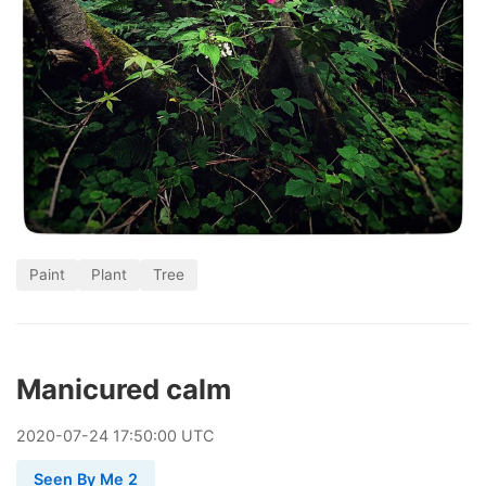
Paint
Plant
Tree
Manicured calm
2020
-
07
-
24
17:50:00 UTC
Seen By Me 2