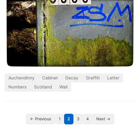
Auchendinny
Cabinet
Decay
Graffiti
Letter
Numbers
Scotland
Wall
← Previous
1
2
3
4
Next →