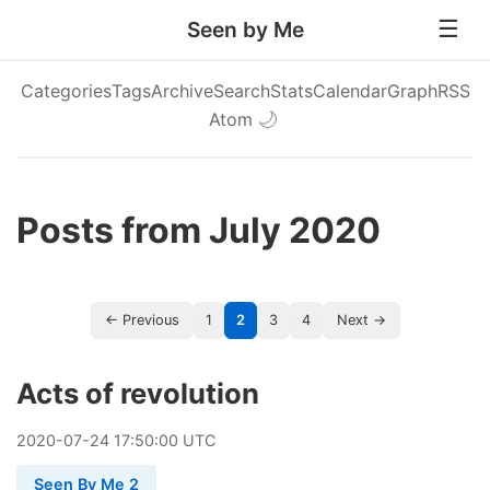
Seen by Me
Categories
Tags
Archive
Search
Stats
Calendar
Graph
RSS
Atom
🌙
Posts from July 2020
← Previous
1
2
3
4
Next →
Acts of revolution
2020
-
07
-
24
17:50:00 UTC
Seen By Me 2