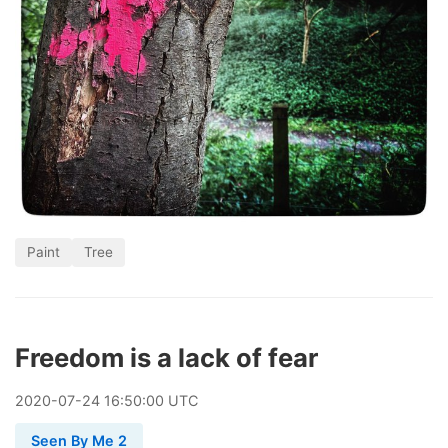
Paint
Tree
Freedom is a lack of fear
2020
-
07
-
24
16:50:00 UTC
Seen By Me 2