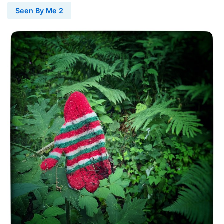
Seen By Me 2