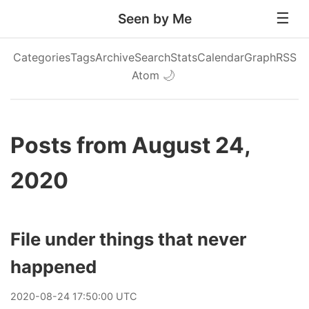
Seen by Me
Categories
Tags
Archive
Search
Stats
Calendar
Graph
RSS
Atom
🌙
Posts from August 24,
2020
File under things that never
happened
2020
-
08
-
24
17:50:00 UTC