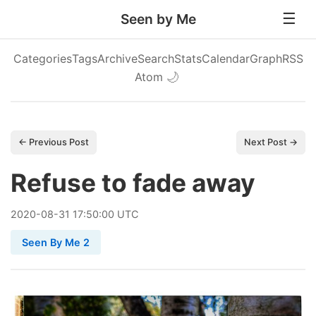
Seen by Me
Categories
Tags
Archive
Search
Stats
Calendar
Graph
RSS
Atom
🌙
← Previous Post
Next Post →
Refuse to fade away
2020
-
08
-
31
17:50:00 UTC
Seen By Me 2