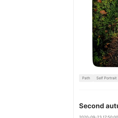
Path
Self Portrait
Second au
2020
-
09
-
23
17:50:0