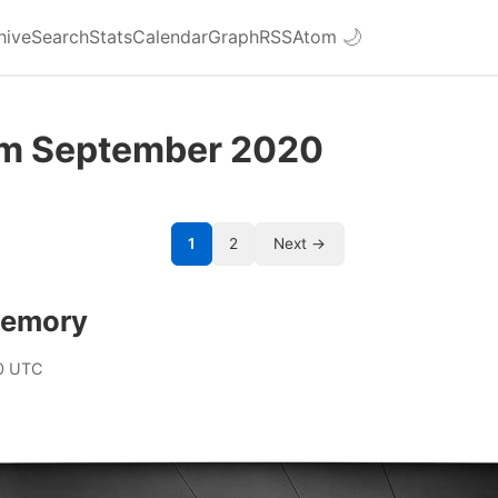
hive
Search
Stats
Calendar
Graph
RSS
Atom
🌙
om September 2020
1
2
Next →
memory
0 UTC