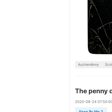
Auchendinny
Sco
The penny 
2020
-
09
-
24
07:50:0
Seen By Me 2