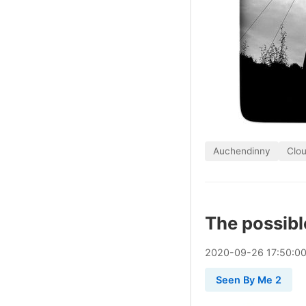
Auchendinny
Clo
The possibl
2020
-
09
-
26
17:50:0
Seen By Me 2