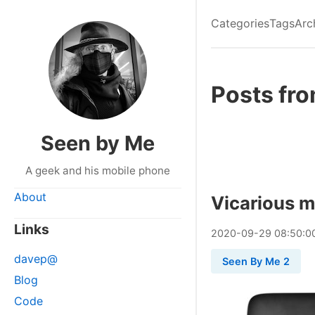
Categories
Tags
Arc
Posts fr
Seen by Me
A geek and his mobile phone
About
Vicarious 
Links
2020
-
09
-
29
08:50:0
davep@
Seen By Me 2
Blog
Code