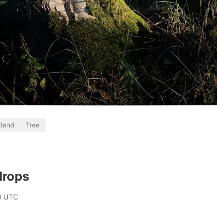
tland
Tree
drops
0 UTC