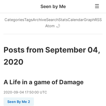
Seen by Me
Categories
Tags
Archive
Search
Stats
Calendar
Graph
RSS
Atom
🌙
Posts from September 04,
2020
A Life in a game of Damage
2020
-
09
-
04
17:50:00 UTC
Seen By Me 2