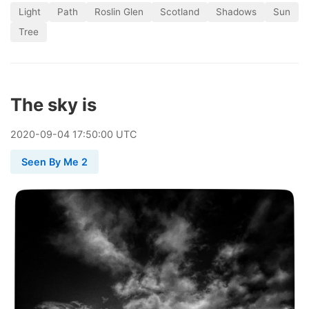
Light
Path
Roslin Glen
Scotland
Shadows
Sun
Tree
The sky is
2020
-
09
-
04
17:50:00 UTC
Seen By Me 2