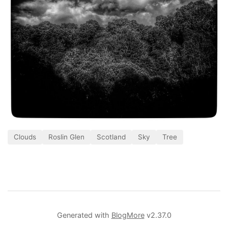
Clouds
Roslin Glen
Scotland
Sky
Tree
Generated with
BlogMore
v2.37.0