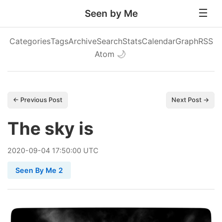
Seen by Me
Categories
Tags
Archive
Search
Stats
Calendar
Graph
RSS
Atom
🌙
← Previous Post
Next Post →
The sky is
2020
-
09
-
04
17:50:00 UTC
Seen By Me 2