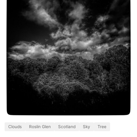
Clouds
Roslin Glen
Scotland
Sky
Tree