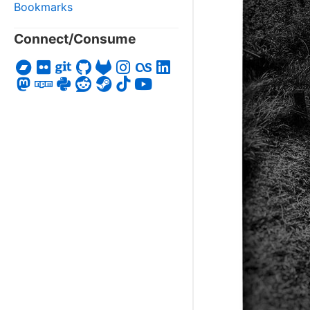
Bookmarks
Connect/Consume