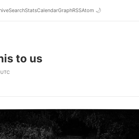
hive
Search
Stats
Calendar
Graph
RSS
Atom
🌙
his to us
 UTC