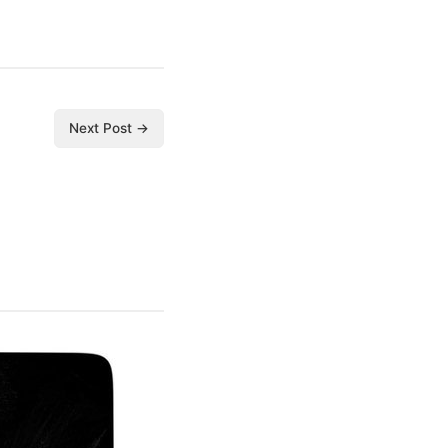
Next Post →