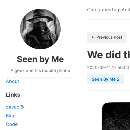
Categories
Tags
Arc
← Previous Post
We did t
Seen by Me
2020
-
09
-
11
17:50:00
A geek and his mobile phone
Seen By Me 2
About
Links
davep@
Blog
Code