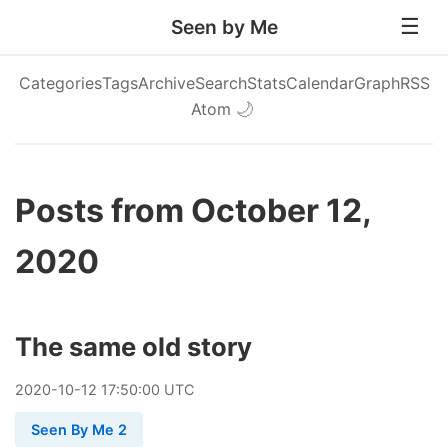
Seen by Me
Categories
Tags
Archive
Search
Stats
Calendar
Graph
RSS
Atom
🌙
Posts from October 12,
2020
The same old story
2020
-
10
-
12
17:50:00 UTC
Seen By Me 2