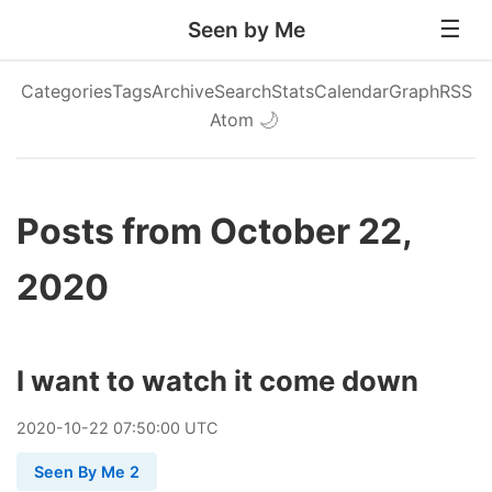
Seen by Me
Categories
Tags
Archive
Search
Stats
Calendar
Graph
RSS
Atom
🌙
Posts from October 22,
2020
I want to watch it come down
2020
-
10
-
22
07:50:00 UTC
Seen By Me 2