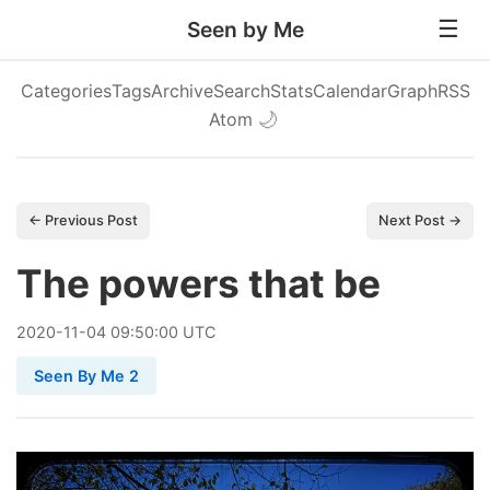
Seen by Me
Categories
Tags
Archive
Search
Stats
Calendar
Graph
RSS
Atom
🌙
← Previous Post
Next Post →
The powers that be
2020
-
11
-
04
09:50:00 UTC
Seen By Me 2