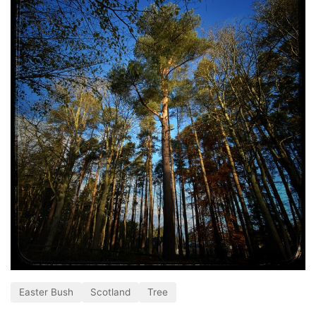
Easter Bush
Scotland
Tree