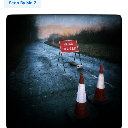
Seen By Me 2