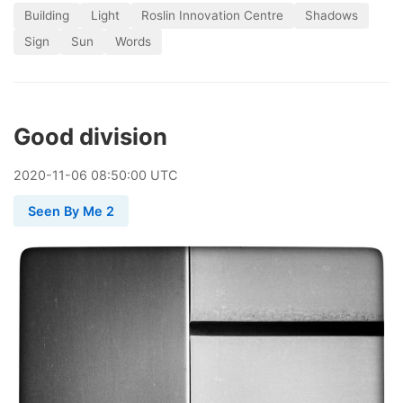
Building
Light
Roslin Innovation Centre
Shadows
Sign
Sun
Words
Good division
2020
-
11
-
06
08:50:00 UTC
Seen By Me 2