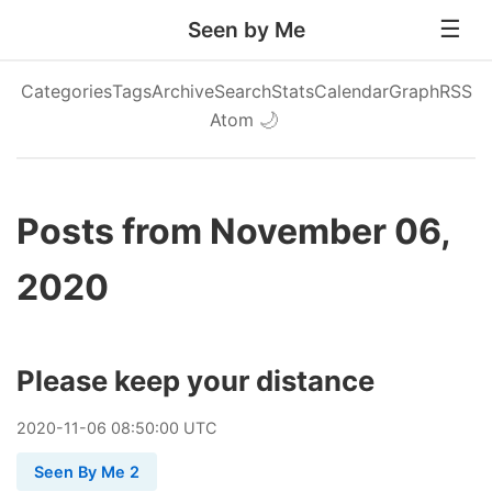
Seen by Me
Categories
Tags
Archive
Search
Stats
Calendar
Graph
RSS
Atom
🌙
Posts from November 06,
2020
Please keep your distance
2020
-
11
-
06
08:50:00 UTC
Seen By Me 2