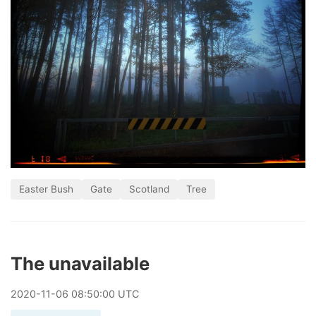
Easter Bush
Gate
Scotland
Tree
The unavailable
2020
-
11
-
06
08:50:00 UTC