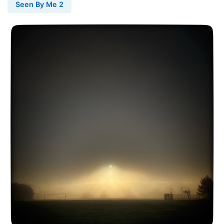
Seen By Me 2