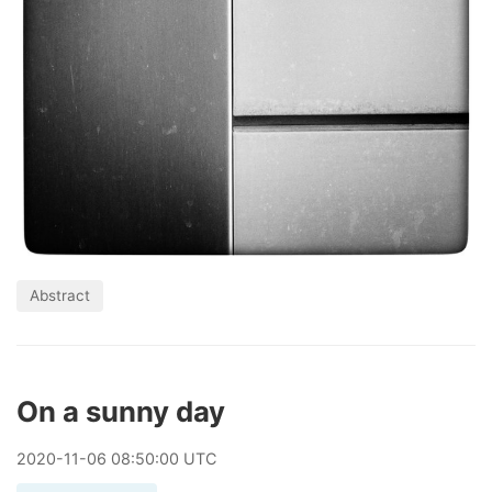
Abstract
On a sunny day
2020
-
11
-
06
08:50:00 UTC