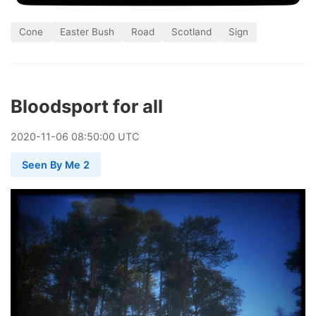
Cone
Easter Bush
Road
Scotland
Sign
Bloodsport for all
2020
-
11
-
06
08:50:00 UTC
Seen By Me 2