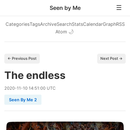
Seen by Me
Categories
Tags
Archive
Search
Stats
Calendar
Graph
RSS
Atom
🌙
← Previous Post
Next Post →
The endless
2020
-
11
-
10
14:51:00 UTC
Seen By Me 2