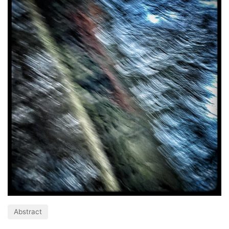
Abstract