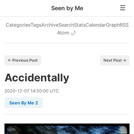
Seen by Me
Categories
Tags
Archive
Search
Stats
Calendar
Graph
RSS
Atom
🌙
← Previous Post
Next Post →
Accidentally
2020
-
12
-
07
14:50:00 UTC
Seen By Me 2