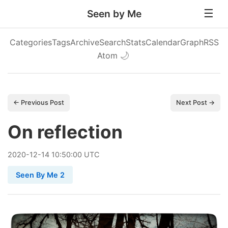
Seen by Me
Categories
Tags
Archive
Search
Stats
Calendar
Graph
RSS
Atom
🌙
← Previous Post
Next Post →
On reflection
2020
-
12
-
14
10:50:00 UTC
Seen By Me 2