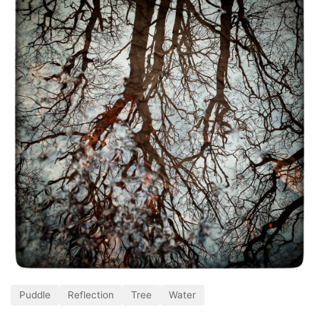
Puddle
Reflection
Tree
Water