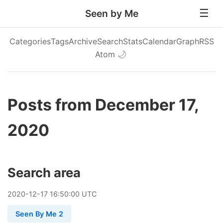
Seen by Me
Categories
Tags
Archive
Search
Stats
Calendar
Graph
RSS
Atom
🌙
Posts from December 17,
2020
Search area
2020
-
12
-
17
16:50:00 UTC
Seen By Me 2