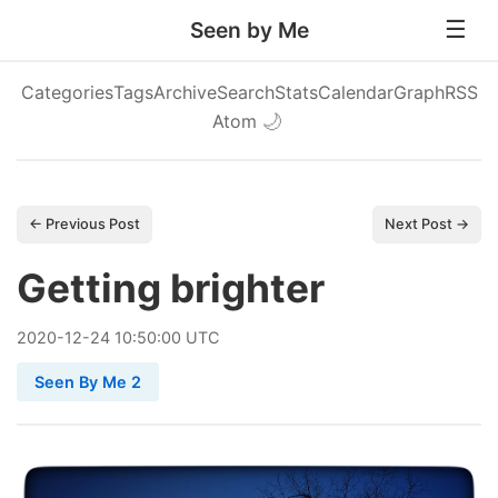
Seen by Me
Categories
Tags
Archive
Search
Stats
Calendar
Graph
RSS
Atom
🌙
← Previous Post
Next Post →
Getting brighter
2020
-
12
-
24
10:50:00 UTC
Seen By Me 2