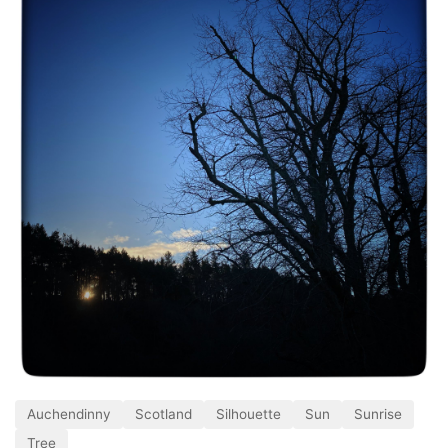
Auchendinny
Scotland
Silhouette
Sun
Sunrise
Tree