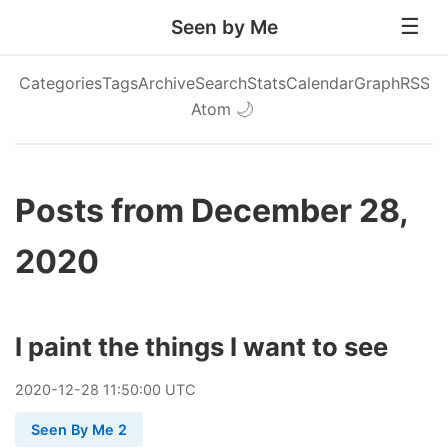
Seen by Me
Categories
Tags
Archive
Search
Stats
Calendar
Graph
RSS
Atom
🌙
Posts from December 28,
2020
I paint the things I want to see
2020
-
12
-
28
11:50:00 UTC
Seen By Me 2